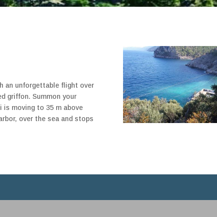
h an unforgettable flight over
ed griffon. Summon your
eli is moving to 35 m above
arbor, over the sea and stops