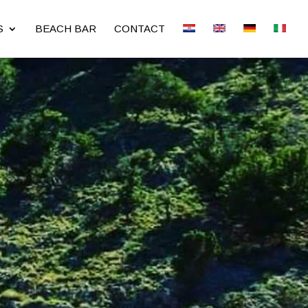
S
BEACH BAR
CONTACT