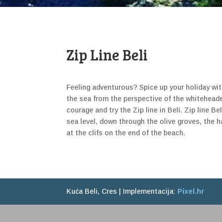
Zip Line Beli
Feeling adventurous? Spice up your holiday wit
the sea from the perspective of the whitehead
courage and try the Zip line in Beli. Zip line B
sea level, down through the olive groves, the h
at the clifs on the end of the beach.
Kuća Beli, Cres | Implementacija:
Pixel.hr