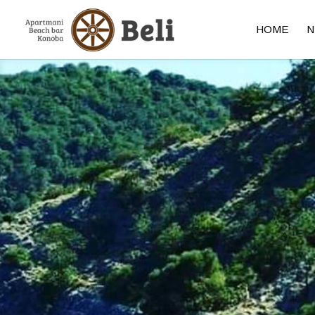
HOME
N