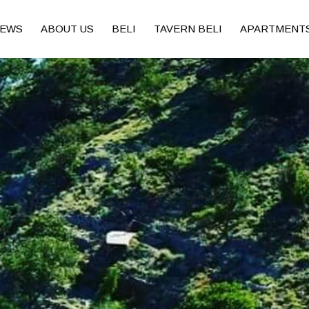
EWS
ABOUT US
BELI
TAVERN BELI
APARTMENT